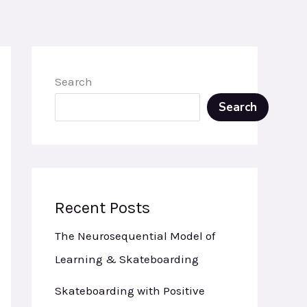
Search
Search
Recent Posts
The Neurosequential Model of
Learning & Skateboarding
Skateboarding with Positive