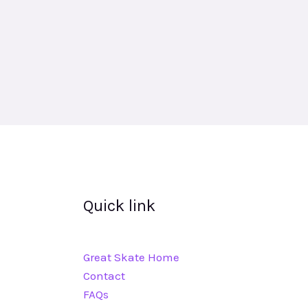
Quick link
Great Skate Home
Contact
FAQs