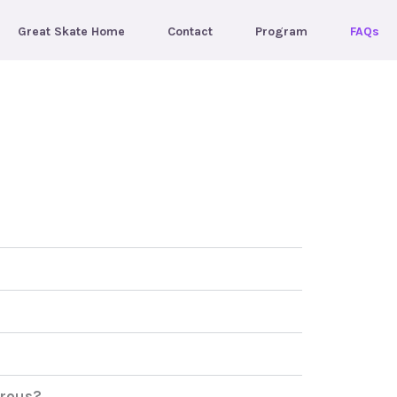
Great Skate Home
Contact
Program
FAQs
erous?