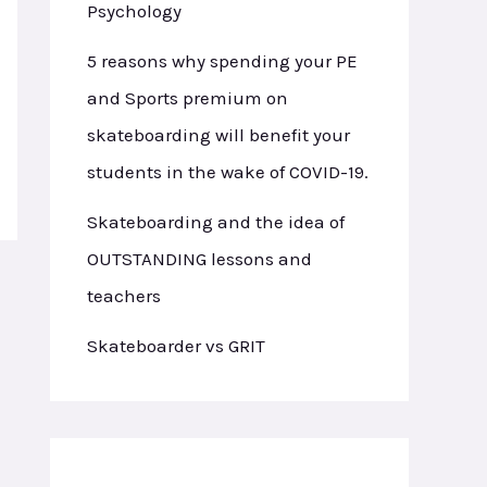
Psychology
5 reasons why spending your PE
and Sports premium on
skateboarding will benefit your
students in the wake of COVID-19.
Skateboarding and the idea of
OUTSTANDING lessons and
teachers
Skateboarder vs GRIT