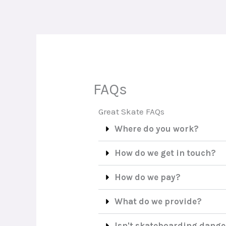
Skip
to
content
FAQs
Great Skate FAQs
Where do you work?
How do we get in touch?
How do we pay?
What do we provide?
Isn't skateboarding dang