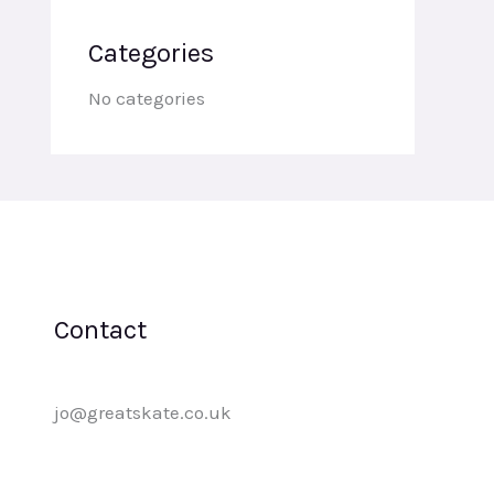
Categories
No categories
Contact
jo@greatskate.co.uk