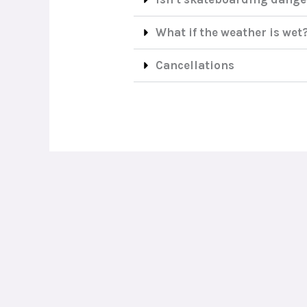
What if the weather is wet
Cancellations