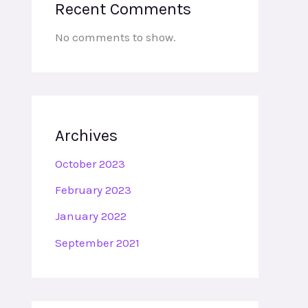
Recent Comments
No comments to show.
Archives
October 2023
February 2023
January 2022
September 2021