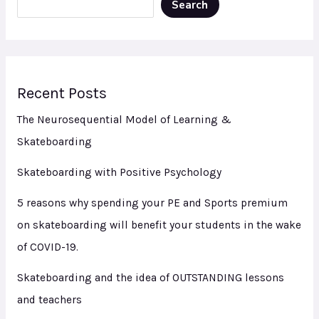
Search
Recent Posts
The Neurosequential Model of Learning &
Skateboarding
Skateboarding with Positive Psychology
5 reasons why spending your PE and Sports premium
on skateboarding will benefit your students in the wake
of COVID-19.
Skateboarding and the idea of OUTSTANDING lessons
and teachers