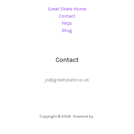
Great Skate Home
Contact
FAQs
Blog
Contact
jo@greatskate.co.uk
Copyright © 2026 . Powered by .