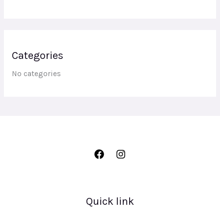
Categories
No categories
Quick link