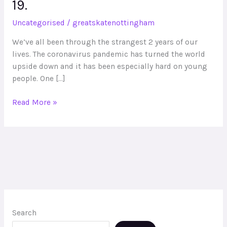
19.
and
Sports
Uncategorised
/
greatskatenottingham
premium
on
We’ve all been through the strangest 2 years of our
skateboarding
lives. The coronavirus pandemic has turned the world
will
upside down and it has been especially hard on young
benefit
people. One […]
your
students
Read More »
in
the
wake
of
COVID-
19.
Search