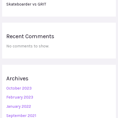
Skateboarder vs GRIT
Recent Comments
No comments to show.
Archives
October 2023
February 2023
January 2022
September 2021