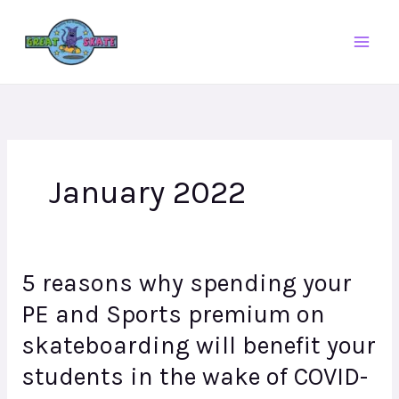
Skip
to
content
January 2022
5 reasons why spending your
5
reasons
PE and Sports premium on
why
skateboarding will benefit your
spending
your
students in the wake of COVID-
PE